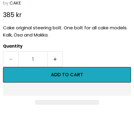
by
CAKE
Current price
385 kr
Cake original steering bolt. One bolt for all cake models.
Kalk, Ösa and Makka.
Quantity
ADD TO CART