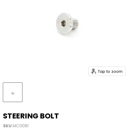
Tap to zoom
STEERING BOLT
SKU
MC0081