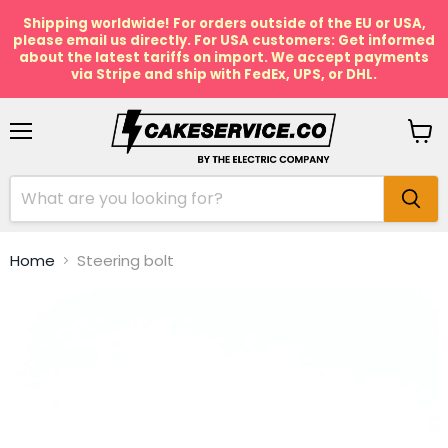
Shipping worldwide! For orders outside of the EU or USA,
please email us directly. For USA customers: Get informed
about the latest tariffs on import. We accept payments
via Stripe and ship with FedEx, UPS, or DHL.
Menu
View
cart
Home
Steering bolt