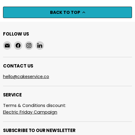
BACK TO TOP
FOLLOW US
Email
Find
Find
Find
cakeservice.co
us
us
us
on
on
on
Facebook
Instagram
LinkedIn
CONTACT US
hello@cakeservice.co
SERVICE
Terms & Conditions discount:
Electric Friday Campaign
SUBSCRIBE TO OUR NEWSLETTER