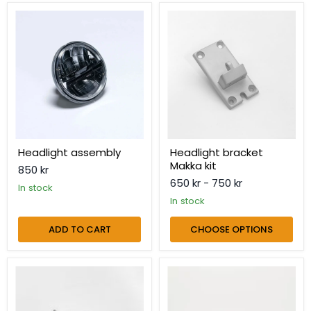
Headlight
Headlight
assembly
bracket
Makka
kit
Headlight assembly
Headlight bracket
Makka kit
850 kr
650 kr
-
750 kr
in stock
in stock
ADD TO CART
CHOOSE OPTIONS
Headlight
Headlight
clamp
cover