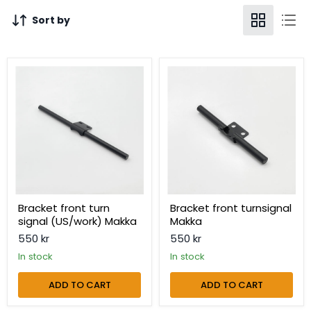
Sort by
Bracket
Bracket
front
front
turn
turnsignal
signal
Makka
(US/work)
Makka
Bracket front turn
Bracket front turnsignal
signal (US/work) Makka
Makka
550 kr
550 kr
in stock
in stock
ADD TO CART
ADD TO CART