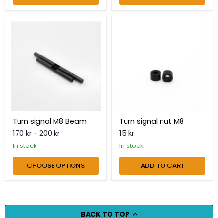
Turn
Turn
signal
signal
M8
nut
Beam
M8
Turn signal M8 Beam
Turn signal nut M8
170 kr
-
200 kr
15 kr
in stock
in stock
CHOOSE OPTIONS
ADD TO CART
BACK TO TOP