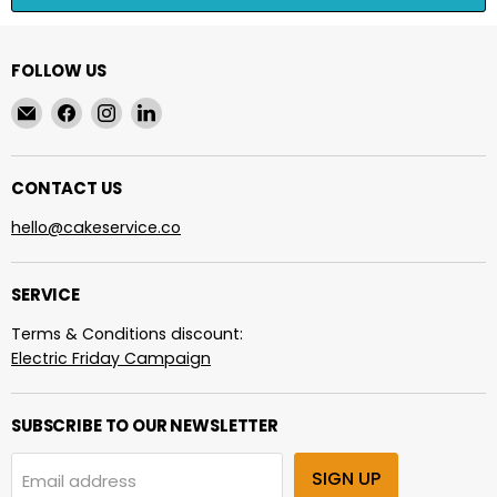
FOLLOW US
Email
Find
Find
Find
cakeservice.co
us
us
us
on
on
on
Facebook
Instagram
LinkedIn
CONTACT US
hello@cakeservice.co
SERVICE
Terms & Conditions discount:
Electric Friday Campaign
SUBSCRIBE TO OUR NEWSLETTER
SIGN UP
Email address