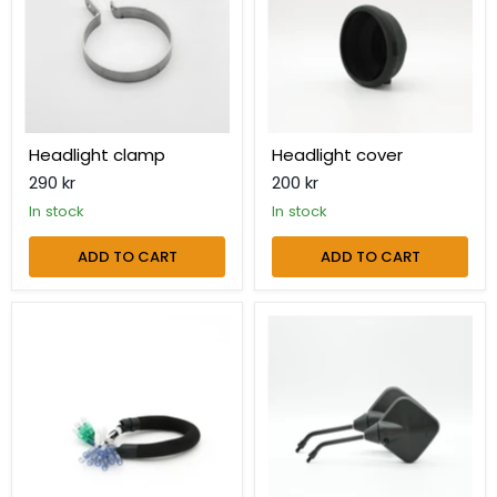
Headlight clamp
Headlight cover
290 kr
200 kr
in stock
in stock
ADD TO CART
ADD TO CART
Headlight
Mirror
extension
kit
cable
Makka