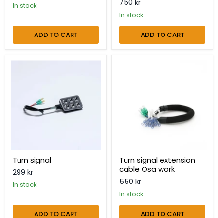
750 kr
in stock
in stock
ADD TO CART
ADD TO CART
Turn
Turn
signal
signal
extension
cable
Ösa
work
Turn signal
Turn signal extension
cable Ösa work
299 kr
550 kr
in stock
in stock
ADD TO CART
ADD TO CART