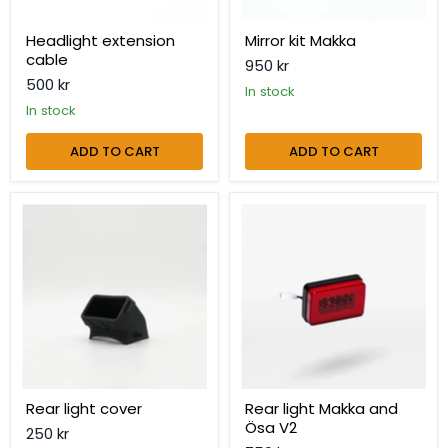
Headlight extension
Mirror kit Makka
cable
950 kr
500 kr
in stock
in stock
ADD TO CART
ADD TO CART
Rear
Rear
light
light
cover
Makka
and
Ösa
V2
Rear light cover
Rear light Makka and
Ösa V2
250 kr