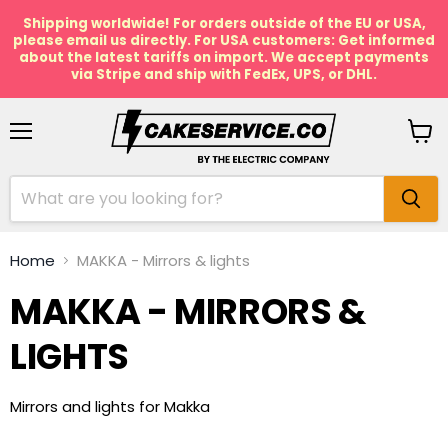
Shipping worldwide! For orders outside of the EU or USA,
please email us directly. For USA customers: Get informed
about the latest tariffs on import. We accept payments
via Stripe and ship with FedEx, UPS, or DHL.
Menu
View
cart
Home
MAKKA - Mirrors & lights
MAKKA - MIRRORS &
LIGHTS
Mirrors and lights for Makka