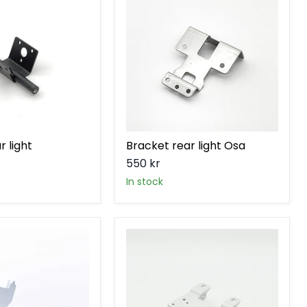
light
Osa
r light
Bracket rear light Osa
550 kr
in stock
Central
stand
bracket
Ösa
V2