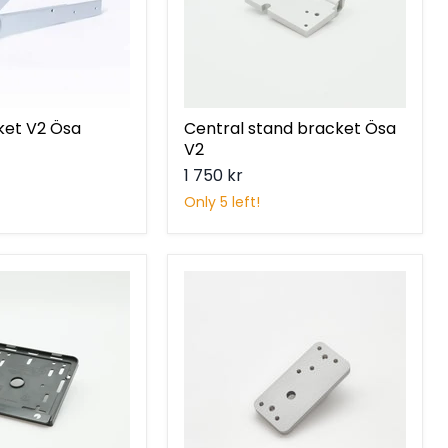
ket V2 Ösa
Central stand bracket Ösa
V2
1 750 kr
Only 5 left!
Skidplate
bracket