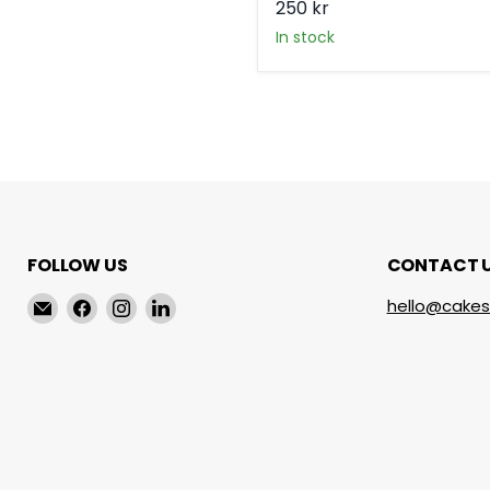
250 kr
in stock
FOLLOW US
CONTACT 
Email
Find
Find
Find
hello@cakes
cakeservice.co
us
us
us
on
on
on
Facebook
Instagram
LinkedIn