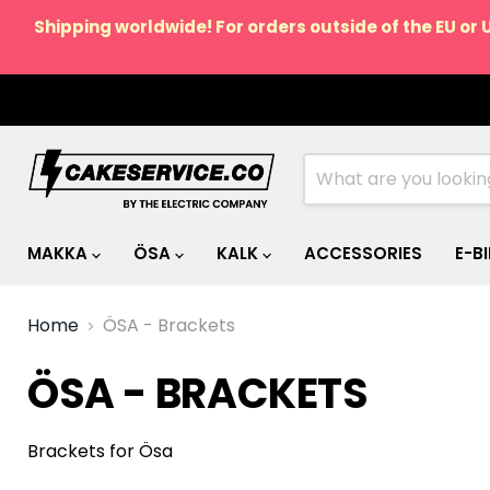
Shipping worldwide! For orders outside of the EU or 
MAKKA
ÖSA
KALK
ACCESSORIES
E-B
Home
ÖSA - Brackets
ÖSA - BRACKETS
Brackets for Ösa