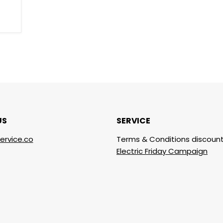
US
SERVICE
ervice.co
Terms & Conditions discount
Electric Friday Campaign