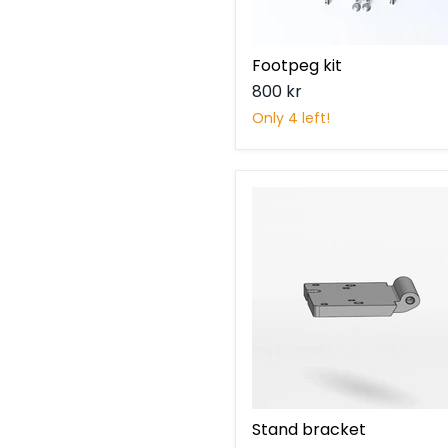
Footpeg kit
800 kr
Only 4 left!
Stand
bracket
Stand bracket