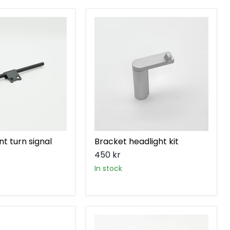
Bracket
headlight
kit
nt turn signal
Bracket headlight kit
450 kr
in stock
Bracket
rear