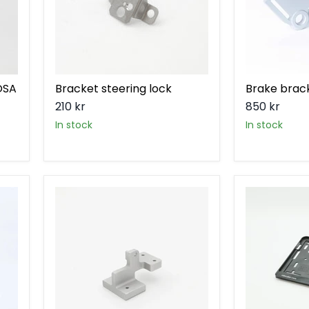
ÖSA
Bracket steering lock
Brake brac
210 kr
850 kr
in stock
in stock
Headlight
License
bracket
plate
holder