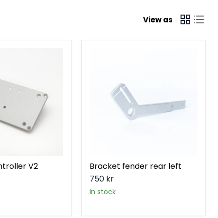
View as
Bracket
fender
rear
left
troller V2
Bracket fender rear left
750 kr
in stock