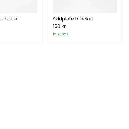
te holder
Skidplate bracket
150 kr
in stock