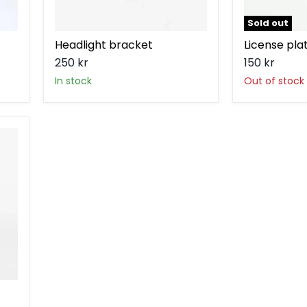
Sold out
Headlight bracket
License pla
250 kr
150 kr
in stock
Out of stock