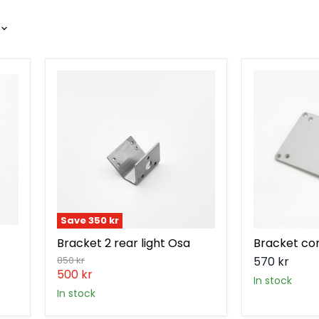
Bracket
Bracket
2
controller
rear
V2
light
Osa
Save
350 kr
Bracket 2 rear light Osa
Bracket con
Original
850 kr
570 kr
price
Current
500 kr
in stock
price
in stock