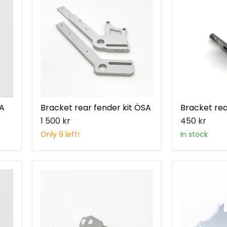
fender
light
kit
ÖSA
SA
Bracket rear fender kit ÖSA
Bracket rea
1 500 kr
450 kr
Only 9 left!
in stock
Bracket
Brake
steering
bracket
lock
V2
Ösa