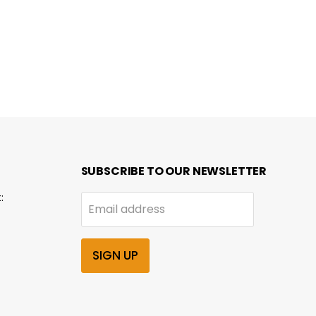
SUBSCRIBE TO OUR NEWSLETTER
:
Email address
SIGN UP