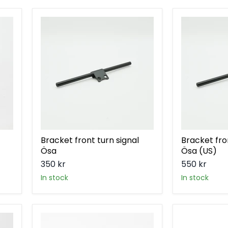
Bracket
Bracket
front
front
turn
turn
signal
signal
Ösa
Ösa
(US)
Bracket front turn signal
Bracket fro
Ösa
Ösa (US)
350 kr
550 kr
in stock
in stock
Bracket
Bracket
rear
rear