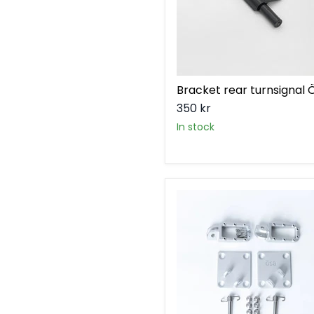
Bracket rear turnsignal 
350 kr
in stock
Footpeg
kit