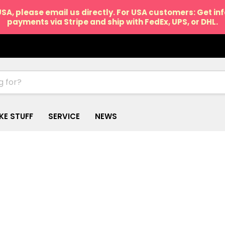
USA, please email us directly. For USA customers: Get i
payments via Stripe and ship with FedEx, UPS, or DHL.
IKE STUFF
SERVICE
NEWS