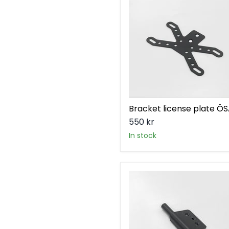
plate
ÖSA
Bracket license plate Ö
550 kr
in stock
Bracket
rear
turnsignal
ÖSA