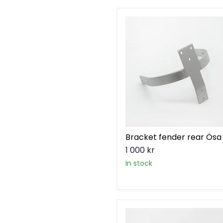
Bracket
fender
rear
Ösa
Bracket fender rear Ösa
1 000 kr
in stock
Bracket
license