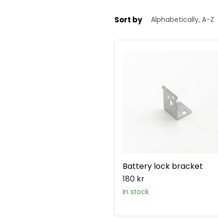
Sort by
Battery
lock
bracket
Battery lock bracket
180 kr
in stock