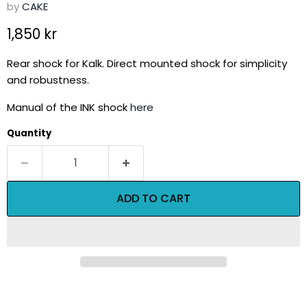
by
CAKE
Current price
1,850 kr
Rear shock for Kalk. Direct mounted shock for simplicity
and robustness.
Manual of the INK shock
here
Quantity
ADD TO CART