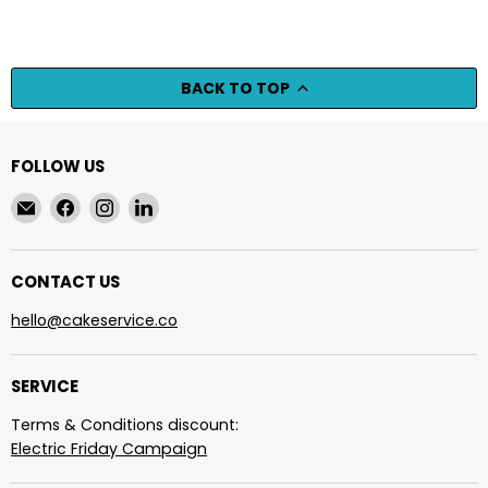
BACK TO TOP
FOLLOW US
Email
Find
Find
Find
cakeservice.co
us
us
us
on
on
on
Facebook
Instagram
LinkedIn
CONTACT US
hello@cakeservice.co
SERVICE
Terms & Conditions discount:
Electric Friday Campaign