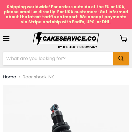
Shipping worldwide! For orders outside of the EU or USA,
please email us directly. For USA customers: Get informed
about the latest tariffs on import. We accept payments
via Stripe and ship with FedEx, UPS, or DHL.
Menu
View
cart
Home
Rear shock INK