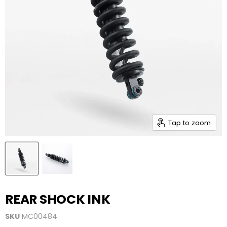
Tap to zoom
REAR SHOCK INK
SKU
MC00484