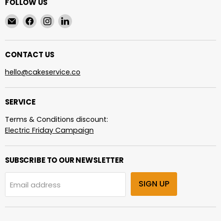
FOLLOW US
Email
Find
Find
Find
cakeservice.co
us
us
us
on
on
on
Facebook
Instagram
LinkedIn
CONTACT US
hello@cakeservice.co
SERVICE
Terms & Conditions discount:
Electric Friday Campaign
SUBSCRIBE TO OUR NEWSLETTER
SIGN UP
Email address