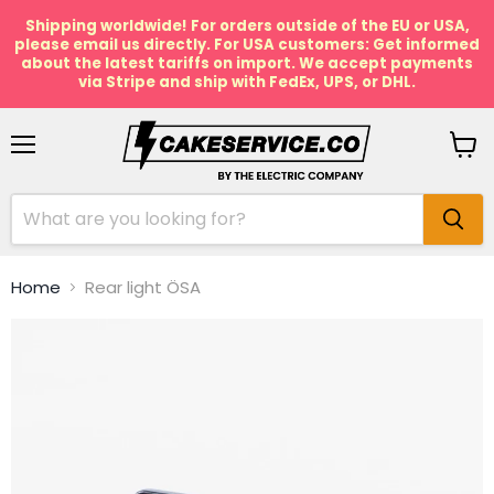
Shipping worldwide! For orders outside of the EU or USA,
please email us directly. For USA customers: Get informed
about the latest tariffs on import. We accept payments
via Stripe and ship with FedEx, UPS, or DHL.
Menu
View
cart
Home
Rear light ÖSA