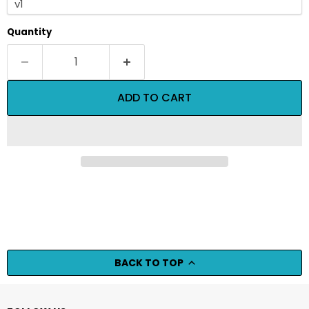
Quantity
ADD TO CART
BACK TO TOP