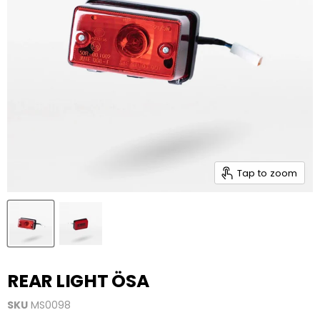
Tap to zoom
REAR LIGHT ÖSA
SKU
MS0098