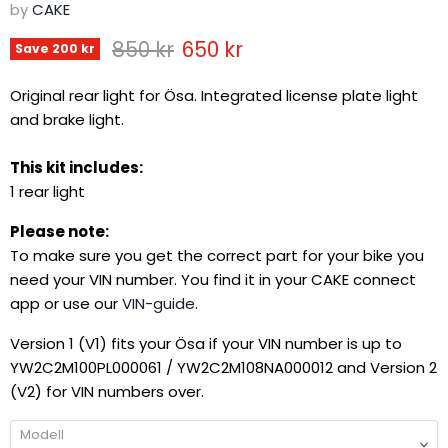
by
CAKE
Original price
Current price
850 kr
650 kr
Save
200 kr
Original rear light for Ösa. Integrated license plate light
and brake light.
This kit includes:
1 rear light
Please note:
To make sure you get the correct part for your bike you
need your VIN number. You find it in your CAKE connect
app or use our
VIN-guide
.
Version 1 (V1) fits your Ösa if your VIN number is up to
YW2C2M100PL000061 / YW2C2M108NA000012 and Version 2
(V2) for VIN numbers over.
Modell