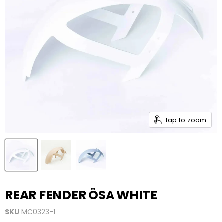
Tap to zoom
REAR FENDER ÖSA WHITE
SKU
MC0323-1