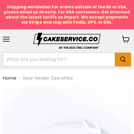
Shipping worldwide! For orders outside of the EU or USA,
please email us directly. For USA customers: Get informed
about the latest tariffs on import. We accept payments
via Stripe and ship with FedEx, UPS, or DHL.
Menu
View
cart
Home
Rear fender Ösa white