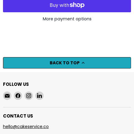
More payment options
BACK TO TOP
FOLLOW US
Email
Find
Find
Find
cakeservice.co
us
us
us
on
on
on
Facebook
Instagram
LinkedIn
CONTACT US
hello@cakeservice.co