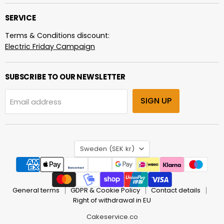
SERVICE
Terms & Conditions discount:
Electric Friday Campaign
SUBSCRIBE TO OUR NEWSLETTER
SIGN UP
Email address
COUNTRY
Sweden
(SEK kr)
General terms
GDPR & Cookie Policy
Contact details
Right of withdrawal in EU
Cakeservice.co