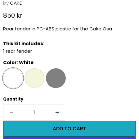
by
CAKE
Current price
850 kr
Rear fender in PC-ABS plastic for the Cake Ösa
This kit includes:
1 rear fender
Color:
White
Quantity
ADD TO CART