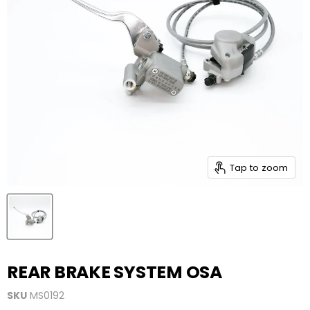
Tap to zoom
REAR BRAKE SYSTEM OSA
SKU
MS0192