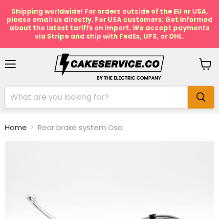
Shipping worldwide! For orders outside of the EU or USA,
please email us directly. For USA customers: Get informed
about the latest tariffs on import. We accept payments
via Stripe and ship with FedEx, UPS, or DHL.
Menu
View
cart
Home
Rear brake system Osa