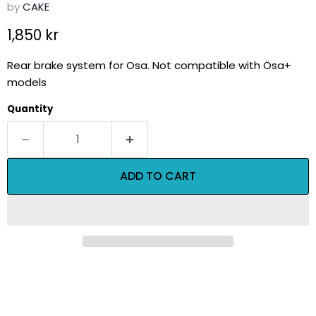
by
CAKE
Current price
1,850 kr
Rear brake system for Osa. Not compatible with Ösa+
models
Quantity
ADD TO CART