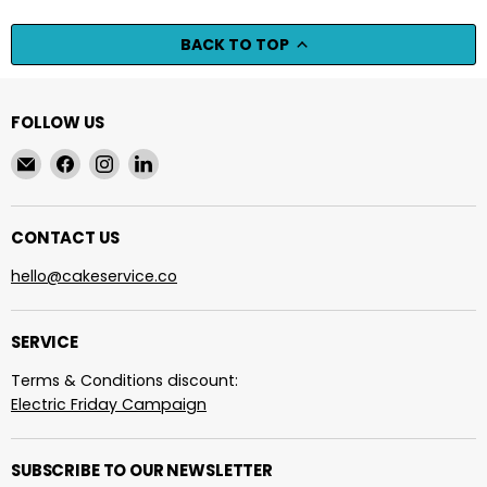
BACK TO TOP
FOLLOW US
Email
Find
Find
Find
cakeservice.co
us
us
us
on
on
on
Facebook
Instagram
LinkedIn
CONTACT US
hello@cakeservice.co
SERVICE
Terms & Conditions discount:
Electric Friday Campaign
SUBSCRIBE TO OUR NEWSLETTER