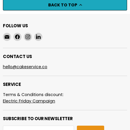
BACK TO TOP
FOLLOW US
Email
Find
Find
Find
cakeservice.co
us
us
us
on
on
on
Facebook
Instagram
LinkedIn
CONTACT US
hello@cakeservice.co
SERVICE
Terms & Conditions discount:
Electric Friday Campaign
SUBSCRIBE TO OUR NEWSLETTER