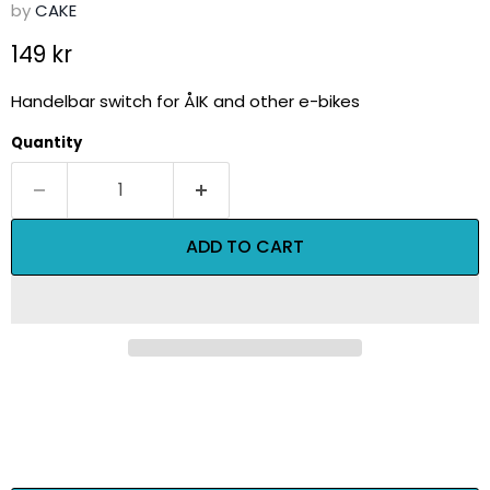
by
CAKE
Current price
149 kr
Handelbar switch for ÅIK and other e-bikes
Quantity
ADD TO CART