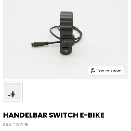
Tap to zoom
HANDELBAR SWITCH E-BIKE
SKU
CS0005