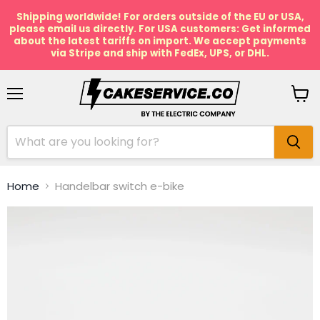
Shipping worldwide! For orders outside of the EU or USA,
please email us directly. For USA customers: Get informed
about the latest tariffs on import. We accept payments
via Stripe and ship with FedEx, UPS, or DHL.
Menu
View
cart
Home
Handelbar switch e-bike