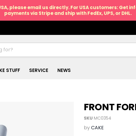
USA, please email us directly. For USA customers: Get i
payments via Stripe and ship with FedEx, UPS, or DHL.
IKE STUFF
SERVICE
NEWS
FRONT FOR
SKU
MC0354
by
CAKE