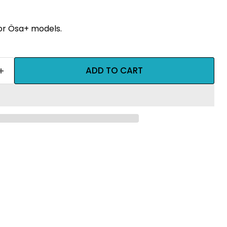
for Ösa+ models.
ADD TO CART