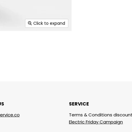
Click to expand
US
SERVICE
ervice.co
Terms & Conditions discount
Electric Friday Campaign