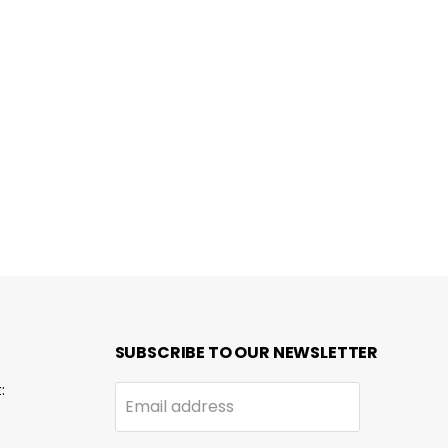
SUBSCRIBE TO OUR NEWSLETTER
:
Email address