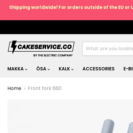
Shipping worldwide! For orders outside of the EU or 
MAKKA
ÖSA
KALK
ACCESSORIES
E-B
Home
Front fork 660