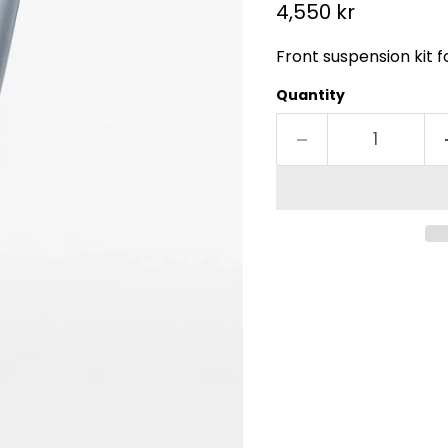
Current price
4,550 kr
Front suspension kit 
Quantity