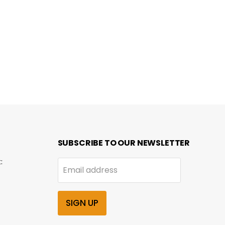
SUBSCRIBE TO OUR NEWSLETTER
:
Email address
SIGN UP