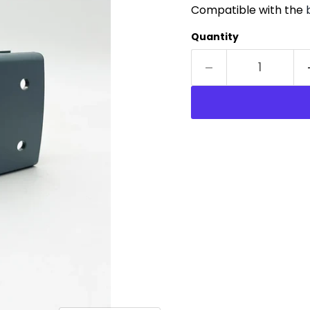
Compatible with the
Quantity