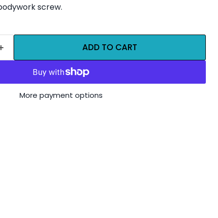
bodywork screw.
ADD TO CART
More payment options