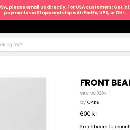
USA, please email us directly. For USA customers: Get i
payments via Stripe and ship with FedEx, UPS, or DHL.
FRONT BEA
SKU
MC0284_1
by
CAKE
Current price
600 kr
Front beam to mount 