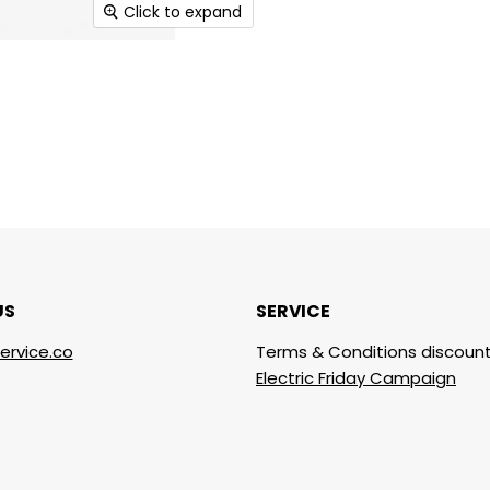
Click to expand
US
SERVICE
ervice.co
Terms & Conditions discount
Electric Friday Campaign