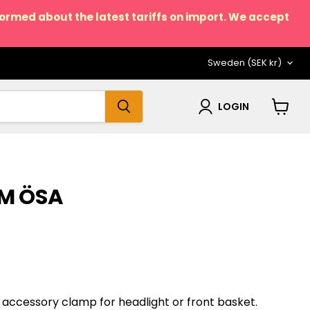
nformed about the latest tariffs on import. We accept
COUNTRY
Sweden
(SEK kr)
LOGIN
View
cart
M ÖSA
accessory clamp for headlight or front basket.