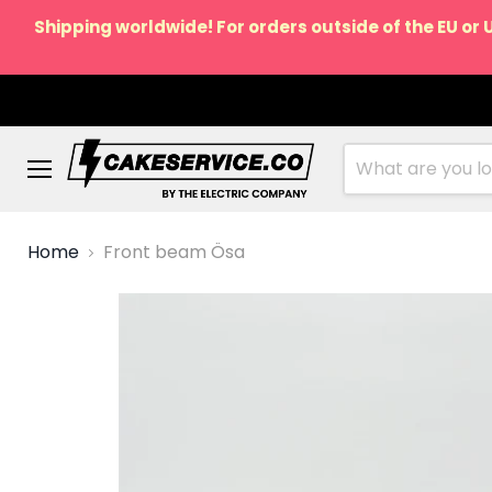
Shipping worldwide! For orders outside of the EU or 
Menu
Home
Front beam Ösa