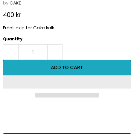
by
CAKE
Current price
400 kr
Front axle for Cake kalk
Quantity
ADD TO CART