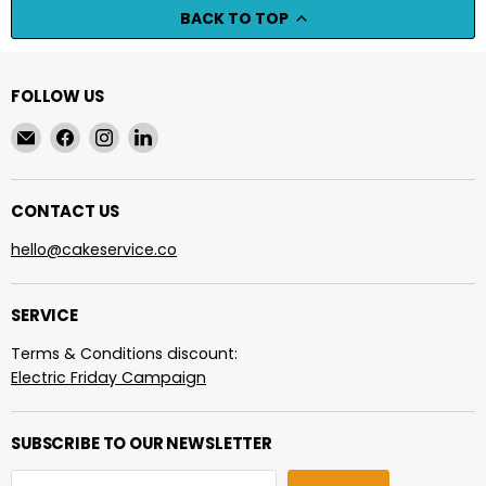
BACK TO TOP
FOLLOW US
Email
Find
Find
Find
cakeservice.co
us
us
us
on
on
on
Facebook
Instagram
LinkedIn
CONTACT US
hello@cakeservice.co
SERVICE
Terms & Conditions discount:
Electric Friday Campaign
SUBSCRIBE TO OUR NEWSLETTER