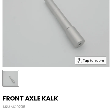
Tap to zoom
FRONT AXLE KALK
SKU
MC0206