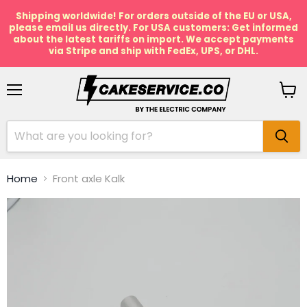
Shipping worldwide! For orders outside of the EU or USA,
please email us directly. For USA customers: Get informed
about the latest tariffs on import. We accept payments
via Stripe and ship with FedEx, UPS, or DHL.
Menu
View
cart
Home
Front axle Kalk