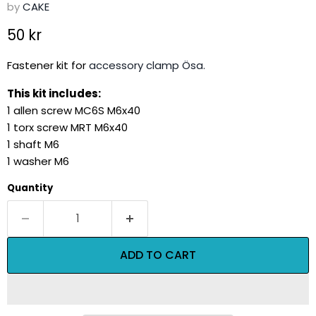
by
CAKE
Current price
50 kr
Fastener kit for
accessory clamp Ösa.
This kit includes:
1 allen screw MC6S M6x40
1 torx screw MRT M6x40
1 shaft M6
1 washer M6
Quantity
ADD TO CART