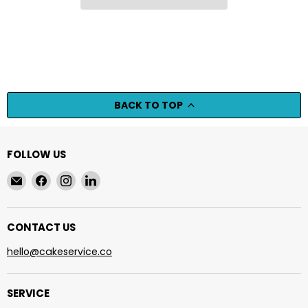
BACK TO TOP
FOLLOW US
Email
Find
Find
Find
cakeservice.co
us
us
us
on
on
on
Facebook
Instagram
LinkedIn
CONTACT US
hello@cakeservice.co
SERVICE