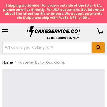
Shipping worldwide! For orders outside of the EU or USA,
please email us directly. For USA customers: Get informed
about the latest tariffs on import. We accept payments
via Stripe and ship with FedEx, UPS, or DHL.
Menu
View
cart
Home
Fastener kit for Ösa clamp