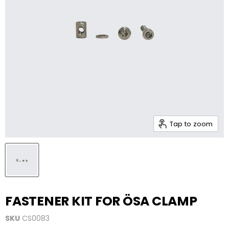
Tap to zoom
FASTENER KIT FOR ÖSA CLAMP
SKU
CS0083