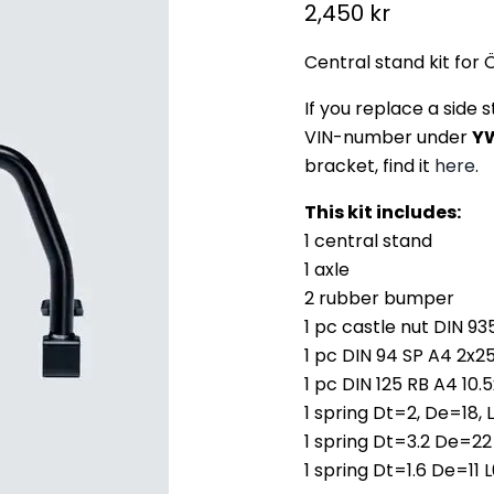
Current price
2,450 kr
Central stand kit for 
If you replace a side 
VIN-number under
Y
bracket, find it
here
.
This kit includes:
1 central stand
1 axle
2 rubber bumper
1 pc castle nut DIN 9
1 pc DIN 94 SP A4 2x2
1 pc DIN 125 RB A4 10.
1 spring Dt=2, De=18,
1 spring Dt=3.2 De=22
1 spring Dt=1.6 De=11 