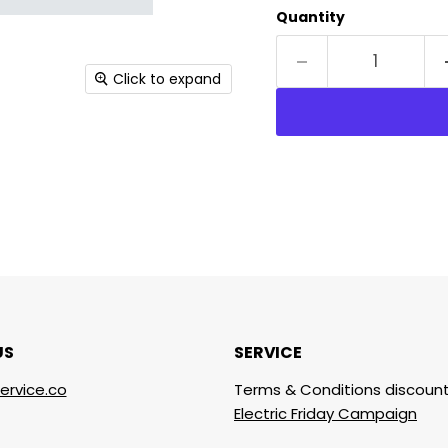
Quantity
Click to expand
US
SERVICE
ervice.co
Terms & Conditions discount
Electric Friday Campaign