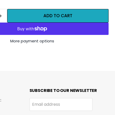
ADD TO CART
More payment options
SUBSCRIBE TO OUR NEWSLETTER
:
Email address