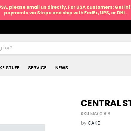
USA, please email us directly. For USA customers: Get i
payments via Stripe and ship with FedEx, UPS, or DHL.
IKE STUFF
SERVICE
NEWS
CENTRAL S
SKU
MC00998
by
CAKE