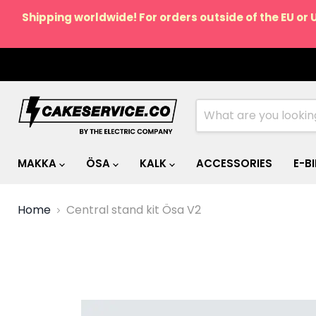
Shipping worldwide! For orders outside of the EU or 
MAKKA
ÖSA
KALK
ACCESSORIES
E-B
Home
Central stand kit Ösa V2