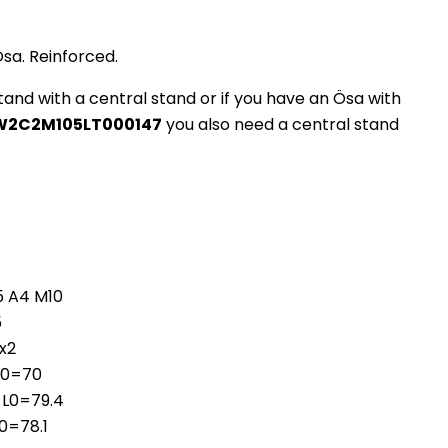
Ösa. Reinforced.
stand with a central stand or if you have an Ösa with
W2C2M105LT000147
you also need a central stand
35 A4 M10
5
5x2
 L0=70
 L0=79.4
L0=78.1