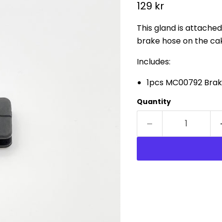
Current price
129 kr
This gland is attached
brake hose on the c
Includes:
1pcs MC00792 Brak
Quantity