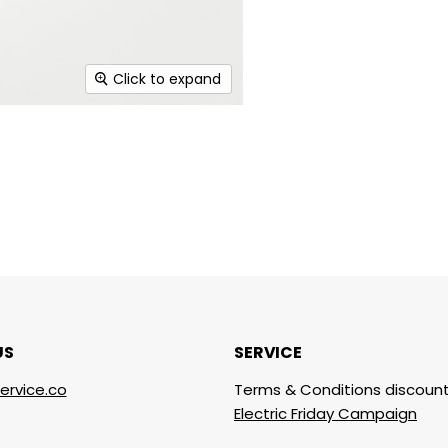
Click to expand
US
SERVICE
ervice.co
Terms & Conditions discount
Electric Friday Campaign