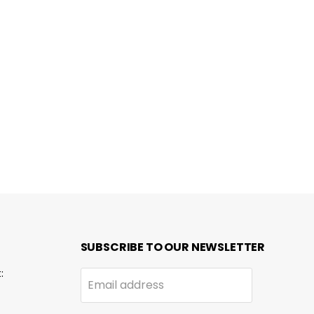
SUBSCRIBE TO OUR NEWSLETTER
:
Email address