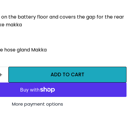
 on the battery floor and covers the gap for the rear
ake makka
e hose gland Makka
ADD TO CART
More payment options