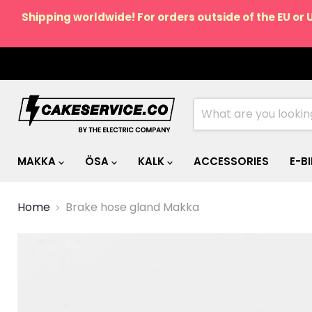
Shipping worldwide! For orders outside of the EU or 
MAKKA
ÖSA
KALK
ACCESSORIES
E-B
Home
Brake hose gland Makka