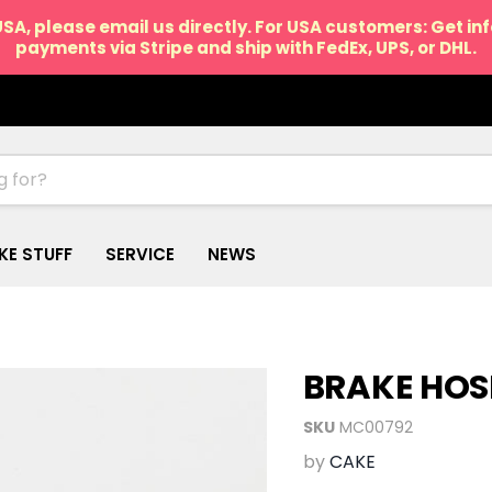
USA, please email us directly. For USA customers: Get i
payments via Stripe and ship with FedEx, UPS, or DHL.
IKE STUFF
SERVICE
NEWS
BRAKE HOS
SKU
MC00792
by
CAKE