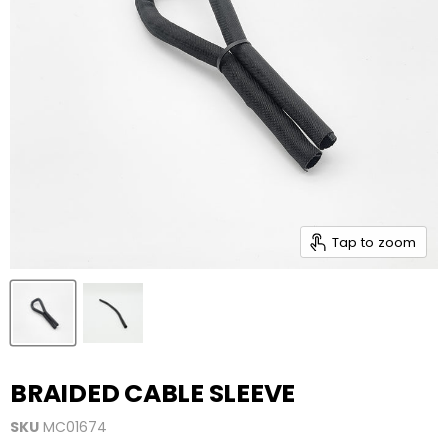
Tap to zoom
BRAIDED CABLE SLEEVE
SKU
MC01674