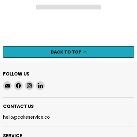
BACK TO TOP
FOLLOW US
Email
Find
Find
Find
cakeservice.co
us
us
us
on
on
on
Facebook
Instagram
LinkedIn
CONTACT US
hello@cakeservice.co
SERVICE