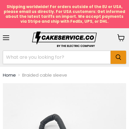
Shipping worldwide! For orders outside of the EU or USA,
please email us directly. For USA customers: Get informed
about the latest tariffs on import. We accept payments
via Stripe and ship with FedEx, UPS, or DHL.
Menu
View
cart
Home
Braided cable sleeve