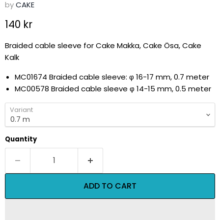
by
CAKE
Current price
140 kr
Braided cable sleeve for Cake Makka, Cake Ösa, Cake
Kalk
MC01674 Braided cable sleeve:
φ 16-17 mm, 0.7 meter
MC00578 Braided cable sleeve
φ 14-15 mm, 0.5 meter
Variant
Quantity
ADD TO CART