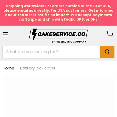
Shipping worldwide! For orders outside of the EU or USA,
please email us directly. For USA customers: Get informed
about the latest tariffs on import. We accept payments
via Stripe and ship with FedEx, UPS, or DHL.
Menu
View
cart
Home
Battery lock cover