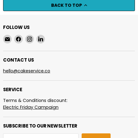
BACK TO TOP
FOLLOW US
Email
Find
Find
Find
cakeservice.co
us
us
us
on
on
on
Facebook
Instagram
LinkedIn
CONTACT US
hello@cakeservice.co
SERVICE
Terms & Conditions discount:
Electric Friday Campaign
SUBSCRIBE TO OUR NEWSLETTER