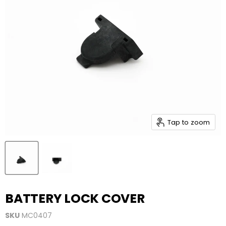
Tap to zoom
BATTERY LOCK COVER
SKU
MC0407