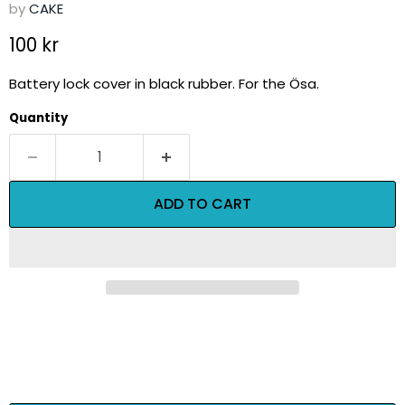
by
CAKE
Current price
100 kr
Battery lock cover in black rubber. For the Ösa.
Quantity
ADD TO CART