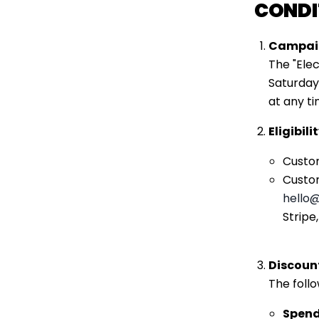
CONDI
Campaig
The "Ele
Saturday
at any ti
Eligibil
Custom
Custom
hello
@
Stripe
Discoun
The foll
Spen