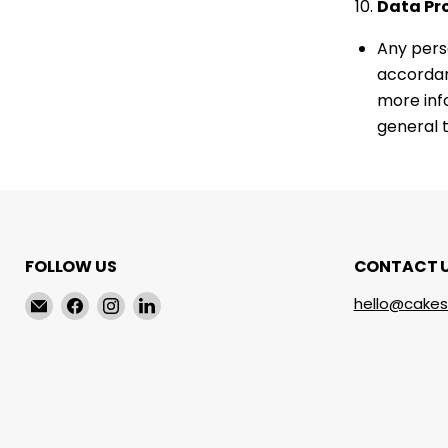
Data Pr
Any pers
accordan
more inf
general t
FOLLOW US
CONTACT 
Email
Find
Find
Find
hello@cakes
cakeservice.co
us
us
us
on
on
on
Facebook
Instagram
LinkedIn