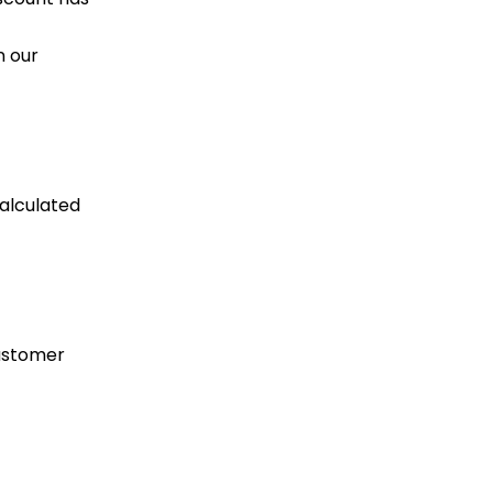
n our
calculated
customer