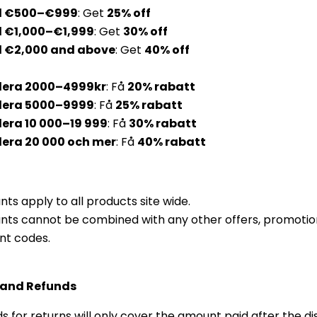
d €500–€999
: Get
25% off
 €1,000–€1,999
: Get
30% off
 €2,000 and above
: Get
40% off
era 2000–4999kr
: Få
20% rabatt
dera 5000–9999
:
Få
25% r
abatt
era 10 000–19 999
: Få
30%
r
abatt
era 20 000 och mer
: Få
40%
r
abatt
nts apply to all products site wide.
nts cannot be combined with any other offers, promotion
nt codes.
 and Refunds
s for returns will only cover the amount paid after the d