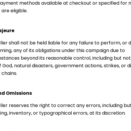
ayment methods available at checkout or specified for
are eligible.
ajeure
ller shall not be held liable for any failure to perform, or d
ming, any of its obligations under this campaign due to
stances beyond its reasonable control, including but not 
f God, natural disasters, government actions, strikes, or di
 chains.
and Omissions
ller reserves the right to correct any errors, including but
cing, inventory, or typographical errors, at its discretion.