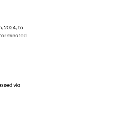
, 2024, to
 terminated
essed via