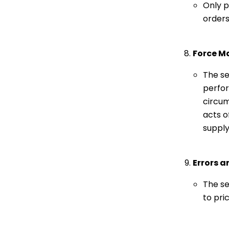
Only p
orders 
Force M
The se
perfor
circum
acts o
supply
Errors 
The se
to pri