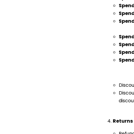
Spen
Spend
Spend
Spend
Spen
Spend
Spend
Discou
Discou
discou
Returns
Refund