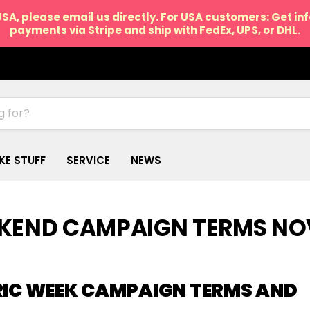
USA, please email us directly. For USA customers: Get i
payments via Stripe and ship with FedEx, UPS, or DHL.
IKE STUFF
SERVICE
NEWS
EKEND CAMPAIGN TERMS NO
RIC WEEK CAMPAIGN TERMS AND