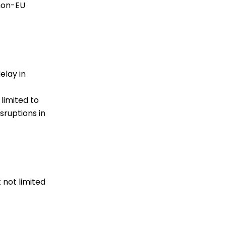
 non-EU
elay in
limited to
sruptions in
 not limited