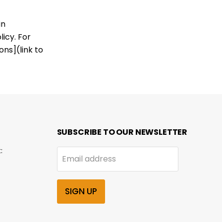
in
icy. For
ns](link to
SUBSCRIBE TO OUR NEWSLETTER
:
Email address
SIGN UP