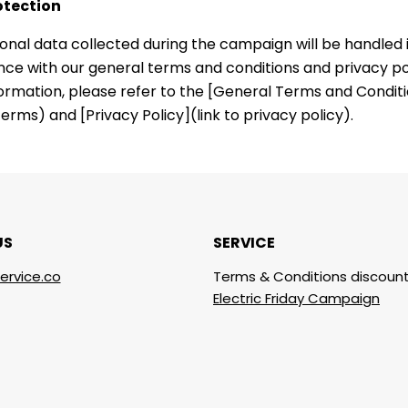
otection
onal data collected during the campaign will be handled 
ce with our general terms and conditions and privacy pol
ormation, please refer to the [General Terms and Conditio
erms) and [Privacy Policy](link to privacy policy).
US
SERVICE
ervice.co
Terms & Conditions discount
Electric Friday Campaign