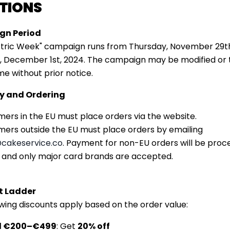
TIONS
n Period
ctric Week" campaign runs from Thursday, November 29th
, December 1st, 2024. The campaign may be modified or
me without prior notice.
ity and Ordering
ers in the EU must place orders via the website.
ers outside the EU must place orders by emailing
cakeservice
.co
. Payment for non-EU orders will be proc
, and only major card brands are accepted.
t Ladder
owing discounts apply based on the order value:
d €200–€499
: Get
20% off