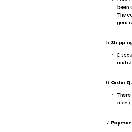
been a
The co
genera
Shippin
Discou
and ch
Order Q
There 
may pu
Paymen