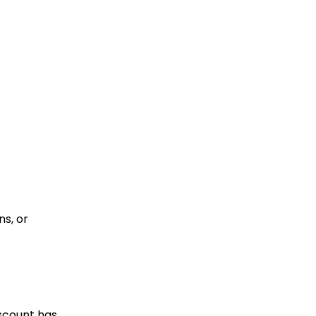
s, or
iscount has