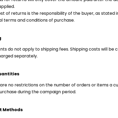
pplied.
st of returns is the responsibility of the buyer, as stated i
l terms and conditions of purchase.
g
nts do not apply to shipping fees. Shipping costs will be 
arged separately.
uantities
are no restrictions on the number of orders or items a 
rchase during the campaign period.
t Methods