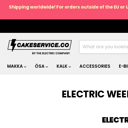
Shipping worldwide! For orders outside of the EU or 
MAKKA
ÖSA
KALK
ACCESSORIES
E-B
ELECTRIC WE
ELECT