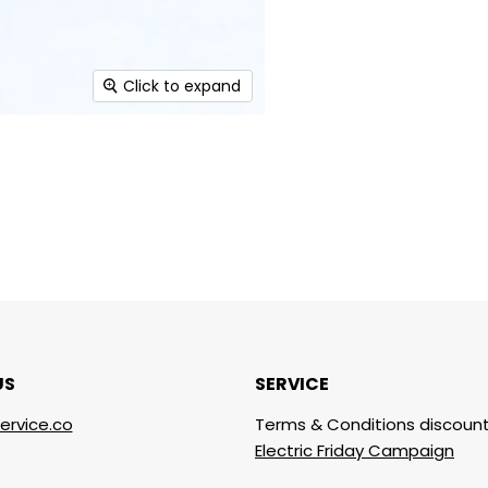
Click to expand
US
SERVICE
ervice.co
Terms & Conditions discount
Electric Friday Campaign