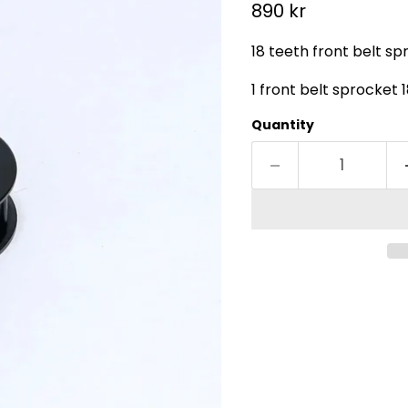
Current price
890 kr
18 teeth front belt sp
1 front belt sprocket 
Quantity