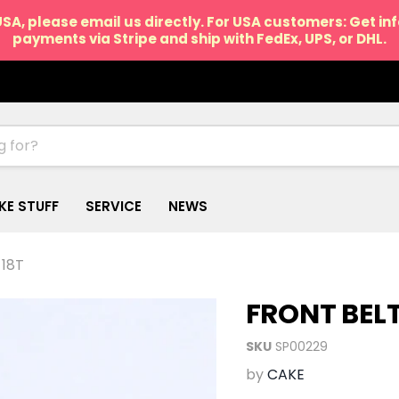
USA, please email us directly. For USA customers: Get i
payments via Stripe and ship with FedEx, UPS, or DHL.
IKE STUFF
SERVICE
NEWS
 18T
FRONT BEL
SKU
SP00229
by
CAKE