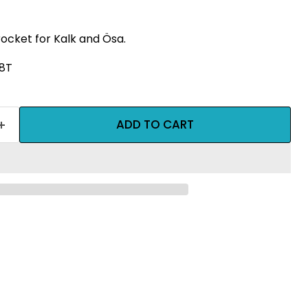
rocket for Kalk and Ösa.
18T
ADD TO CART