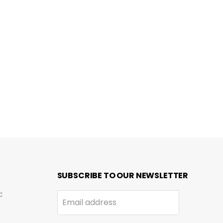
SUBSCRIBE TO OUR NEWSLETTER
:
Email address