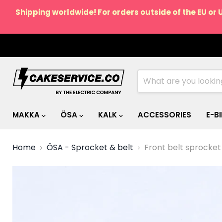
Shipping worldwide! For orders outside of the EU or 
MAKKA
ÖSA
KALK
ACCESSORIES
E-B
Home
ÖSA - Sprocket & belt
Front belt sprocket