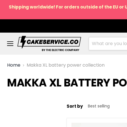
Shipping worldwide! For orders outside of the EU or 
Menu
Home
Makka XL battery power collection
MAKKA XL BATTERY P
Sort by
Power