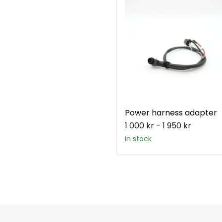
harness
adapter
Power harness adapter
1 000 kr
-
1 950 kr
in stock