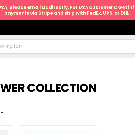
USA, please email us directly. For USA customers: Get i
payments via Stripe and ship with FedEx, UPS, or DHL.
OWER COLLECTION
Makka