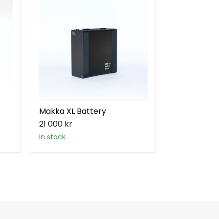
XL
Battery
Makka XL Battery
21 000 kr
in stock